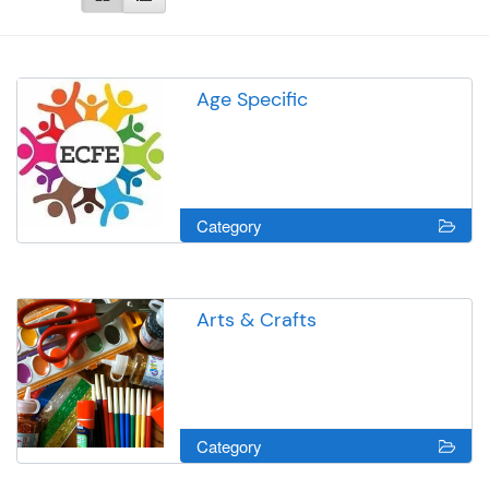
Age Specific
Category
Arts & Crafts
Category