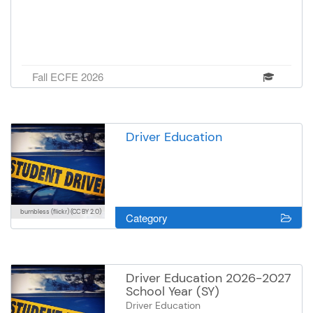
Fall ECFE 2026
Driver Education
burnbless (flickr)
(CC BY 2.0)
Category
Driver Education 2026-2027
School Year (SY)
Driver Education