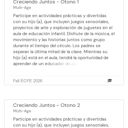
Creciendo Juntos - Otono 1
Multi-Age
Participe en actividades prácticas y divertidas
con su hijo (a), que incluyen juegos sensoriales,
proyectos de arte y exploración de juguetes en el
aula de educación infantil. Disfrute de la música, el
movimiento y las historias juntos como grupo
durante el tiempo del círculo. Los padres se
separan la última mitad de la clase. Mientras su
hijo (a) está en el aula, tendrá la oportunidad de
aprender de un educador de padres temas como:
desarrollo y expectativas apropiados para la edad,
estrategias de crianza positiva, consejos sobre el
Fall ECFE 2026
sueño, nutrición y técnicas de orientación del
comportamiento. Facilitador: Wendoli, Educador de
padres: Anna, Paraprofessional: Stephanie Costo:
Gratis Edad: de 0 a 5 años y medio. Martes 8 de
Creciendo Juntos - Otono 2
septiembre al 20 de octubre 12:00 pm - 1:30 pm
Multi-Age
Centro de Educación Faribault
Participe en actividades prácticas y divertidas
con su hijo (a), que incluyen juegos sensoriales,