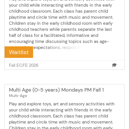
your child while interacting with friends in the early
childhood classroom. Each class has parent child
playtime and circle time with music and movement.
Children stay in the early childhood room with early
childhood teachers while parents separate the last
half of class for a facilitated, informative and
encouraging time discussing topics such as age-
appropriate expectations, responding to challenging
Waitlist
behaviors, sleep, eating and feeding and much more!
Cost: $56 Mondays October 26 - December 14 10:30 -
Fall ECFE 2026
12:00 pm 8 sessions
Multi Age (0-5 years) Mondays PM Fall 1
Multi-Age
Play and explore toys, art and sensory activities with
your child while interacting with friends in the early
childhood classroom. Each class has parent child
playtime and circle time with music and movement.
Children stay in the early childhood room with early