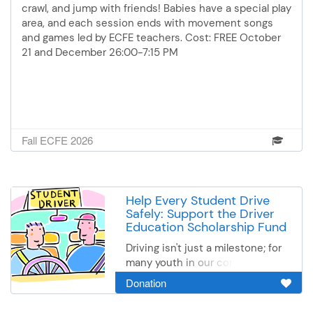
Please register for 1 night only.
crawl, and jump with friends! Babies have a special play
Both nights will have the same
area, and each session ends with movement songs
food.*This season's lower cost
and games led by ECFE teachers. Cost: FREE October
per class is sponsored by the
21 and December 26:00-7:15 PM
United Way* **Scholarship
available - call Monica at 507-
333-6001 for more information**
Fall ECFE 2026
Help Every Student Drive
Safely: Support the Driver
Education Scholarship Fund
Driving isn't just a milestone; for
many youth in our community, it
is a lifeline to after-school jobs,
Donation
family care, and future career
opportunities. Unfortunately, the