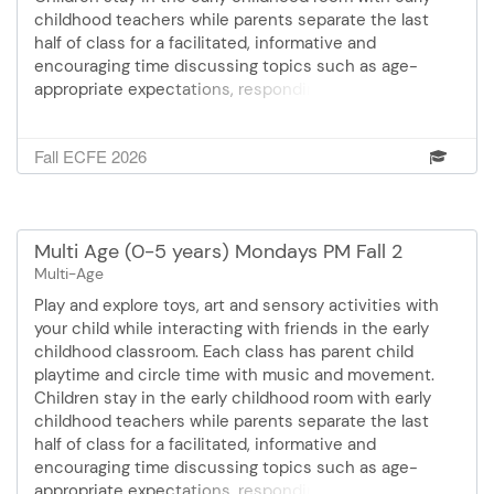
childhood teachers while parents separate the last
half of class for a facilitated, informative and
encouraging time discussing topics such as age-
appropriate expectations, responding to challenging
behaviors, sleep, eating and feeding and much more!
Cost: $36.00 Mondays September 14 - October 19 6:15
Fall ECFE 2026
- 7:30 pm 6 sessions
Multi Age (0-5 years) Mondays PM Fall 2
Multi-Age
Play and explore toys, art and sensory activities with
your child while interacting with friends in the early
childhood classroom. Each class has parent child
playtime and circle time with music and movement.
Children stay in the early childhood room with early
childhood teachers while parents separate the last
half of class for a facilitated, informative and
encouraging time discussing topics such as age-
appropriate expectations, responding to challenging