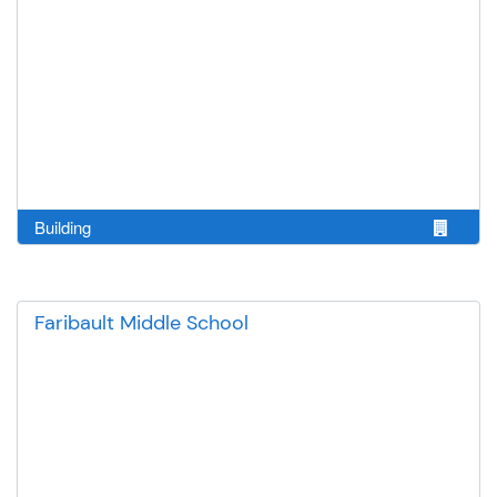
Building
Faribault Middle School