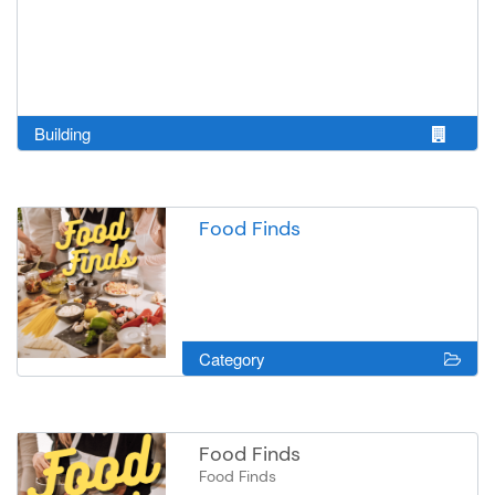
Building
Food Finds
Category
Food Finds
Food Finds