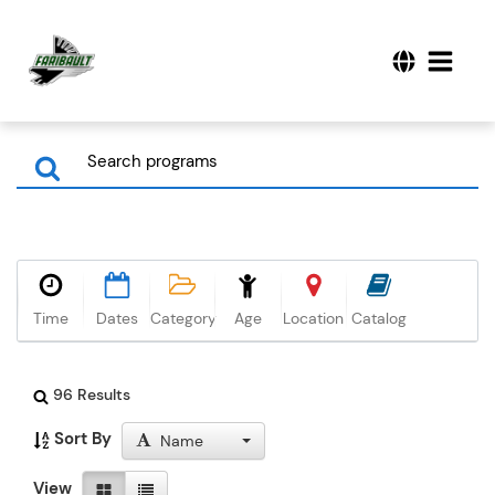
Time
Dates
Category
Age
Location
Catalog
96 Results
Sort By
Name
View