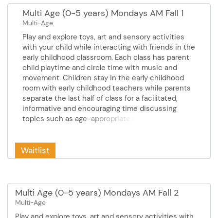
Multi Age (0-5 years) Mondays AM Fall 1
Multi-Age
Play and explore toys, art and sensory activities
with your child while interacting with friends in the
early childhood classroom. Each class has parent
child playtime and circle time with music and
movement. Children stay in the early childhood
room with early childhood teachers while parents
separate the last half of class for a facilitated,
informative and encouraging time discussing
topics such as age-appropriate expectations,
responding to challenging behaviors, sleep, eating
and feeding and much more! Cost: $42.00
Mondays September 14 - October 19 10:30 - 12:00
Waitlist
pm 6 sessions
Multi Age (0-5 years) Mondays AM Fall 2
Multi-Age
Play and explore toys, art and sensory activities with