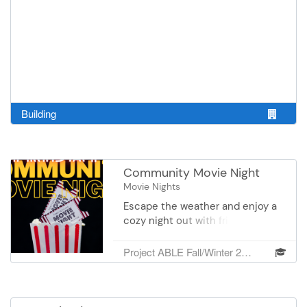
Building
Community Movie Night
Movie Nights
Escape the weather and enjoy a
cozy night out with friends and
neighbors at our Free Indoor
Community Move Night!
Project ABLE Fall/Winter 2026