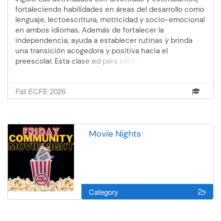
fortaleciendo habilidades en áreas del desarrollo como
lenguaje, lectoescritura, motricidad y socio-emocional
en ambos idiomas. Además de fortalecer la
independencia, ayuda a establecer rutinas y brinda
una transición acogedora y positiva hacia el
preescolar. Esta clase ed para niño/as que ya tienen 3
años cumplidos - los padres no asisten.Facilitadora:
WendoliOtoño 2: 28 de oct. - 16 de dic. (no hay clase
Fall ECFE 2026
el 25 de nov.) 12:00 - 2:30 pm 7 semanas
Movie Nights
Category