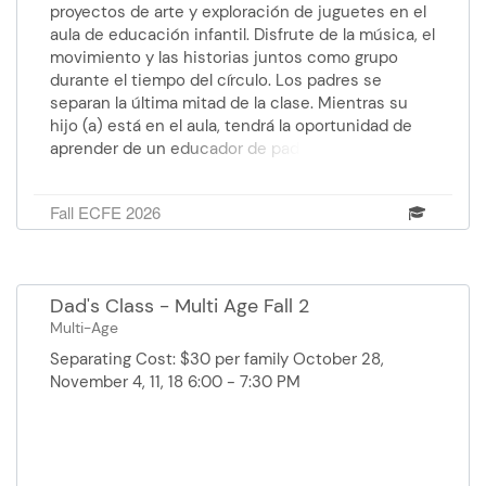
proyectos de arte y exploración de juguetes en el
aula de educación infantil. Disfrute de la música, el
movimiento y las historias juntos como grupo
durante el tiempo del círculo. Los padres se
separan la última mitad de la clase. Mientras su
hijo (a) está en el aula, tendrá la oportunidad de
aprender de un educador de padres temas como:
desarrollo y expectativas apropiados para la edad,
estrategias de crianza positiva, consejos sobre el
Fall ECFE 2026
sueño, nutrición y técnicas de orientación del
comportamiento. Facilitador: Wendoli, Educador de
padres: Anna, Paraprofessional: Stephanie Costo:
Gratis Edad: de 0 a 5 años y medio. Martes 27 de
Dad's Class - Multi Age Fall 2
octubre al 15 de diciembre 12:30 pm - 1:45 pm
Multi-Age
Centro de Educación Faribault
Separating Cost: $30 per family October 28,
November 4, 11, 18 6:00 - 7:30 PM