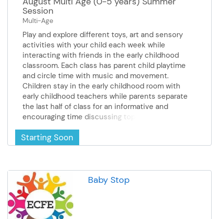
August Multi Age (0-5 years) Summer
sponsored by the United Way*
Indian Corn & Little Leaf People -
Session
**Scholarship available - call
Celebrate the colors of fall by
Multi-Age
Monica at 507-333-6070 for
creating colorful Indian corn from
more information**
Play and explore different toys, art and sensory
pipe cleaners and charming little
activities with your child each week while
leaf people December 16th -
interacting with friends in the early childhood
Stained Glass Lantern - Create a
classroom. Each class has parent child playtime
stunning stained glass–style
and circle time with music and movement.
artwork using aluminum foil and
Children stay in the early childhood room with
permanent markers *This
early childhood teachers while parents separate
season's lower cost per class is
the last half of class for an informative and
sponsored by the United Way*
encouraging time discussing topics such as age-
**Scholarship available - call
appropriate expectations, responding to
Monica at 507-333-6001 for
Starting Soon
challenging behaviors, sleep, eating and feeding
more information**
and much more! Cost: $15 August 13 &20 8:45 -
10:15 AM
Baby Stop