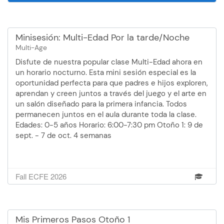
Minisesión: Multi-Edad Por la tarde/Noche
Multi-Age
Disfute de nuestra popular clase Multi-Edad ahora en
un horario nocturno. Esta mini sesión especial es la
oportunidad perfecta para que padres e hijos exploren,
aprendan y creen juntos a través del juego y el arte en
un salón diseñado para la primera infancia. Todos
permanecen juntos en el aula durante toda la clase.
Edades: 0-5 años Horario: 6:00-7:30 pm Otoño 1: 9 de
sept. - 7 de oct. 4 semanas
Fall ECFE 2026
Mis Primeros Pasos Otoño 1