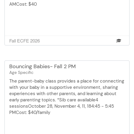
AMCost: $40
Fall ECFE 2026
Bouncing Babies- Fall 2 PM
Age Specific
The parent-baby class provides a place for connecting
with your baby in a supportive environment, sharing
experiences with other parents, and learning about
early parenting topics. *Sib care available4
sessionsOctober 28, November 4, 11, 184:45 - 5:45
PMCost: $40/family