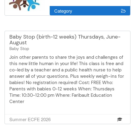
Category
Baby Stop (birth-12 weeks) Thursdays, June-
August
Baby Stop
Join other parents to share the joys and challenges of
this new little human in your life! This class is free and
co-led by a teacher and a public health nurse to help
answer all of your questions. Plus weekly weigh-ins for
babies! No registration required! Cost: FREE Who:
Parents with babies 0-12 weeks When: Thursdays
Time: 10:30-12:00 pm Where: Faribault Education
Center
Summer ECFE 2026