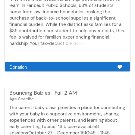
learn. In Faribault Public Schools, 68% of students
come from low-income households, making the
purchase of back-to-school supplies a significant
financial burden. While the district asks families for a
$35 contribution per student to help cover costs, this
fee is waived for families experiencing financial
hardship. Your tax-deductible donation directly
bridges this gap, ensuring our Pre-K through 8th-grade
students start Day One with the exact same tools. We
believe every child should have the opportunity to
Donation
thrive, grow, and feel confident in the classroom. Your
generous support strengthens our caring community,
lifts the supply-gathering burden from our dedicated
teachers, and helps us create a successful, fully
Bouncing Babies- Fall 2 AM
prepared school year for every student. Every dollar
Age Specific
donated goes directly toward individual student
school supplies.
The parent-baby class provides a place for connecting
with your baby in a supportive environment, sharing
experiences with other parents, and learning about
early parenting topics. *Sib care available8
sessionsOctober 27 - December 1510:45 - 11:45