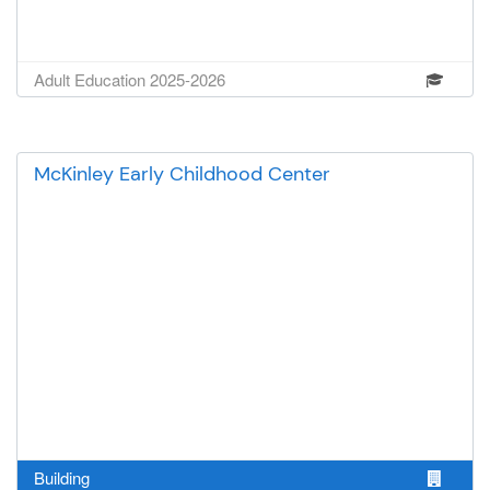
larger, more memorable trips later
in the summer or adding field
trips during the school year when
Adult Education 2025-2026
we have longer breaks. Thank you
for supporting Kids World and
investing in the children of our
community. Your generosity
McKinley Early Childhood Center
helps ensure that every child has
the opportunity to explore, learn,
and create lasting memories
through unforgettable field trip
experiences.
Building