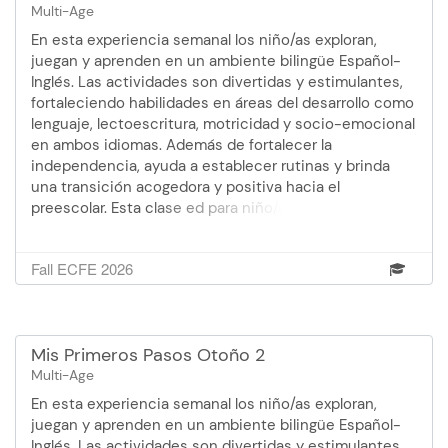
Multi-Age
En esta experiencia semanal los niño/as exploran,
juegan y aprenden en un ambiente bilingüe Español-
Inglés. Las actividades son divertidas y estimulantes,
fortaleciendo habilidades en áreas del desarrollo como
lenguaje, lectoescritura, motricidad y socio-emocional
en ambos idiomas. Además de fortalecer la
independencia, ayuda a establecer rutinas y brinda
una transición acogedora y positiva hacia el
preescolar. Esta clase ed para niño/as que ya tienen 3
años cumplidos - los padres no asisten.Facilitadora:
WendoliOtoño 1: 9 de sept. - 21 de oct. (no hay clase el
Fall ECFE 2026
14 de octubre) 12:00 - 2:30 pm 6 semanas
Mis Primeros Pasos Otoño 2
Multi-Age
En esta experiencia semanal los niño/as exploran,
juegan y aprenden en un ambiente bilingüe Español-
Inglés. Las actividades son divertidas y estimulantes,