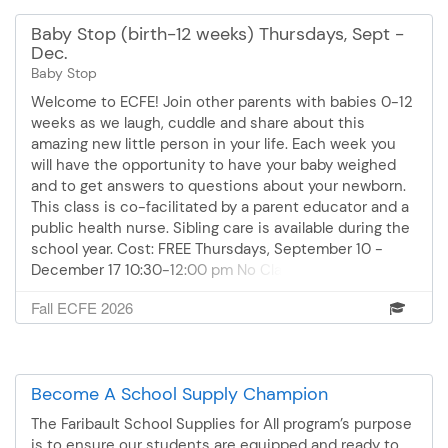
Baby Stop (birth-12 weeks) Thursdays, Sept -
Dec.
Baby Stop
Welcome to ECFE! Join other parents with babies 0-12
weeks as we laugh, cuddle and share about this
amazing new little person in your life. Each week you
will have the opportunity to have your baby weighed
and to get answers to questions about your newborn.
This class is co-facilitated by a parent educator and a
public health nurse. Sibling care is available during the
school year. Cost: FREE Thursdays, September 10 -
December 17 10:30-12:00 pm No Class on October 15th
and November 24th
Fall ECFE 2026
Become A School Supply Champion
The Faribault School Supplies for All program’s purpose
is to ensure our students are equipped and ready to