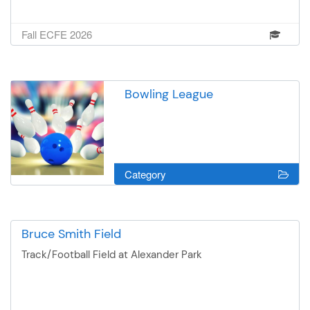
Fall ECFE 2026
Bowling League
Category
Bruce Smith Field
Track/Football Field at Alexander Park