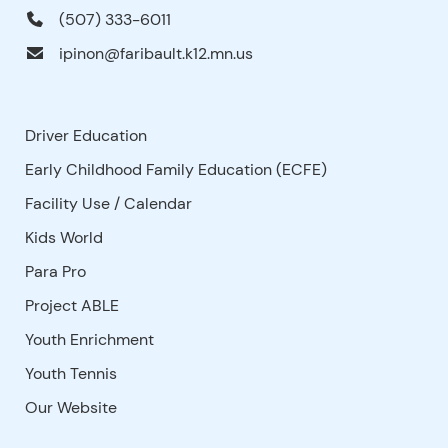
(507) 333-6011
ipinon@faribault.k12.mn.us
Driver Education
Early Childhood Family Education (ECFE)
Facility Use
/
Calendar
Kids World
Para Pro
Project ABLE
Youth Enrichment
Youth Tennis
Our Website