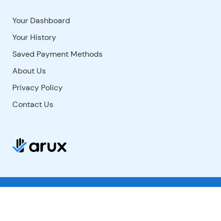
Your Dashboard
Your History
Saved Payment Methods
About Us
Privacy Policy
Contact Us