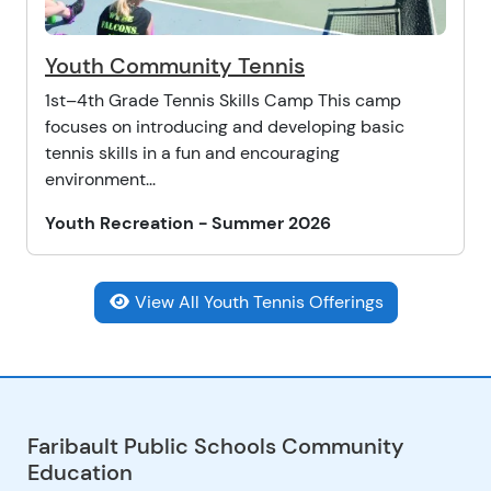
Youth Community Tennis
1st–4th Grade Tennis Skills Camp This camp
focuses on introducing and developing basic
tennis skills in a fun and encouraging
environment...
Youth Recreation - Summer 2026
View All Youth Tennis Offerings
Faribault Public Schools Community
Education