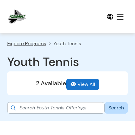
Explore Programs
Youth Tennis
Youth Tennis
2 Available
View All