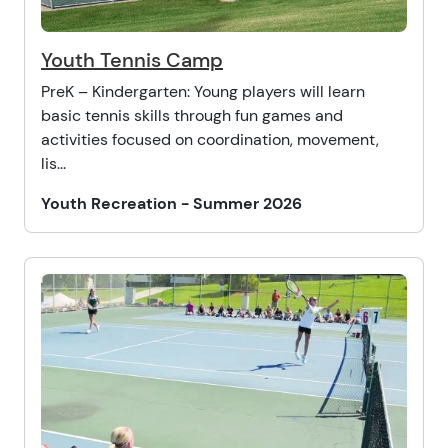
Youth Tennis Camp
PreK – Kindergarten: Young players will learn
basic tennis skills through fun games and
activities focused on coordination, movement,
lis...
Youth Recreation - Summer 2026