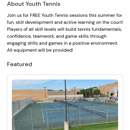
About Youth Tennis
Join us for FREE Youth Tennis sessions this summer for
fun, skill development and active learning on the court!
Players of all skill levels will build tennis fundamentals,
confidence, teamwork, and game skills through
engaging drills and games in a positive environment.
All equipment will be provided!
Featured