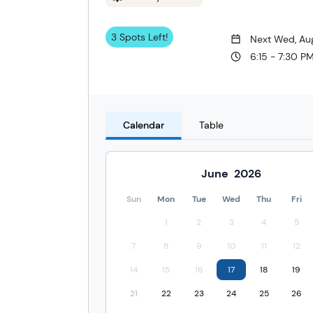
3 Spots Left!
Next Wed, Au
6:15 - 7:30 P
Calendar
Table
June
2026
Sun
Mon
Tue
Wed
Thu
Fri
1
2
3
4
5
7
8
9
10
11
12
14
15
16
17
18
19
21
22
23
24
25
26