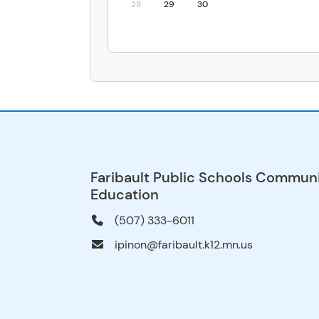
28
29
30
Faribault Public Schools Commun
Education
(507) 333-6011
ipinon@faribault.k12.mn.us