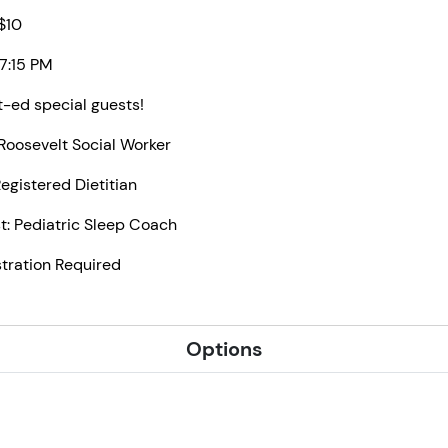
 $10
 7:15 PM
t-ed special guests!
Roosevelt Social Worker
Registered Dietitian
t: Pediatric Sleep Coach
stration Required
Options