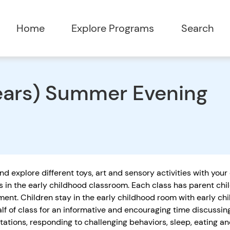
Home
Explore Programs
Search
years) Summer Evening
nd explore different toys, art and sensory activities with your
s in the early childhood classroom. Each class has parent chi
ent. Children stay in the early childhood room with early ch
alf of class for an informative and encouraging time discussi
tations, responding to challenging behaviors, sleep, eating 