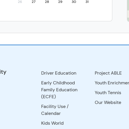
26
27
28
29
30
31
ity
Driver Education
Project ABLE
Early Childhood
Youth Enrichme
Family Education
Youth Tennis
(ECFE)
Our Website
Facility Use
/
Calendar
Kids World