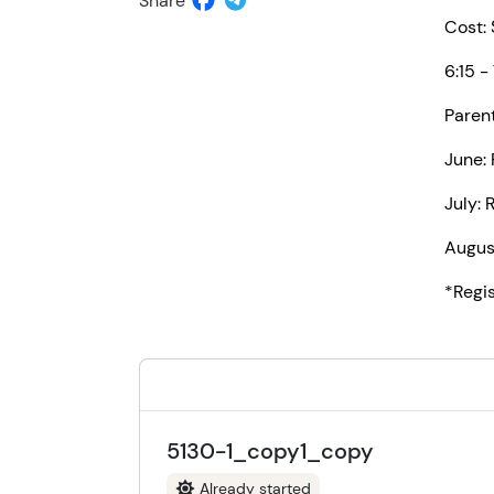
Share
Cost:
6:15 -
Paren
June: 
July: 
Augus
*Regi
5130-1_copy1_copy
Already started