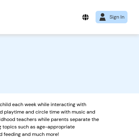
Sign In
 child each week while interacting with
ld playtime and circle time with music and
ildhood teachers while parents separate the
ng topics such as age-appropriate
and feeding and much more!