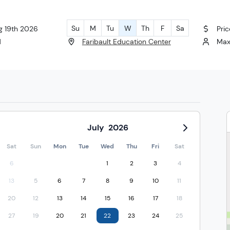
Su
M
Tu
W
Th
F
Sa
g 19th 2026
Pric
M
Faribault Education Center
Max
July
2026
Sat
Sun
Mon
Tue
Wed
Thu
Fri
Sat
6
1
2
3
4
13
5
6
7
8
9
10
11
20
12
13
14
15
16
17
18
27
19
20
21
22
23
24
25