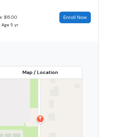
Enroll Now
e: $15.00
 Age 5 yr.
Map / Location