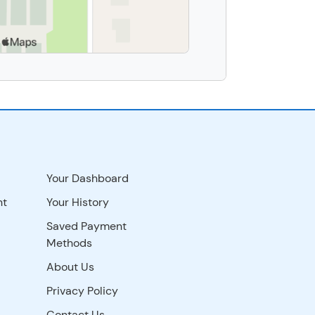
Your Dashboard
nt
Your History
Saved Payment
Methods
About Us
Privacy Policy
Contact Us