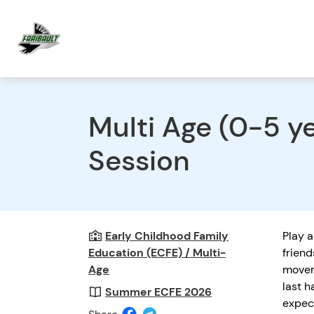
Multi Age (0-5 
Session
Early Childhood Family
Play a
Education (ECFE) / Multi-
friend
Age
movem
last h
Summer ECFE 2026
expec