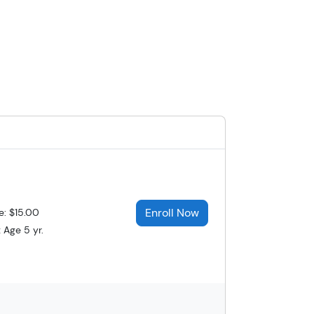
Enroll Now
e: $15.00
 Age 5 yr.