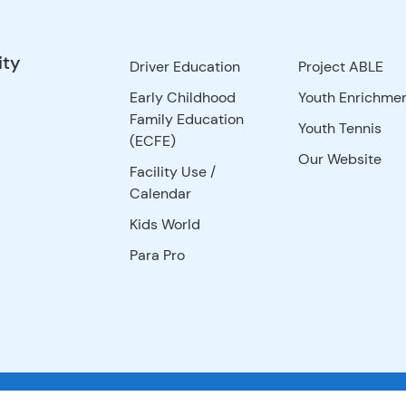
ity
Driver Education
Project ABLE
Early Childhood
Youth Enrichme
Family Education
Youth Tennis
(ECFE)
Our Website
Facility Use
/
Calendar
Kids World
Para Pro