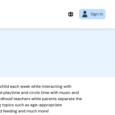
Sign In
 child each week while interacting with
ld playtime and circle time with music and
ildhood teachers while parents separate the
ng topics such as age-appropriate
and feeding and much more!