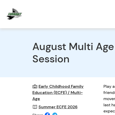
August Multi Ag
Session
Early Childhood Family
Play a
Education (ECFE) / Multi-
friend
Age
movem
last h
Summer ECFE 2026
expec