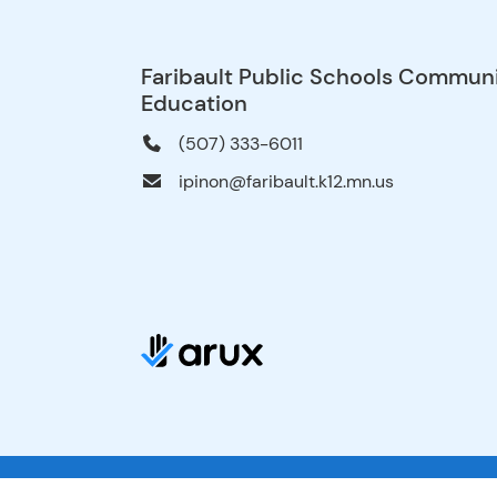
Faribault Public Schools Commun
Education
(507) 333-6011
ipinon@faribault.k12.mn.us