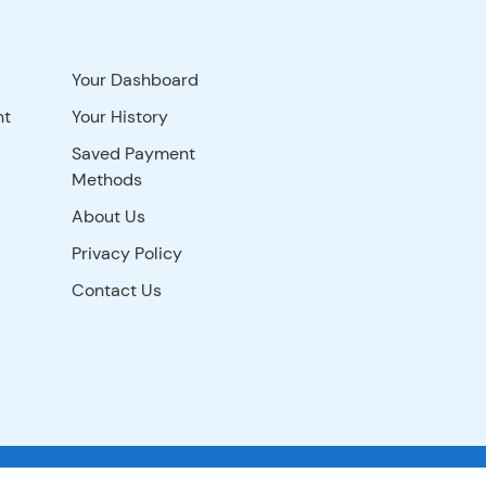
Your Dashboard
nt
Your History
Saved Payment
Methods
About Us
Privacy Policy
Contact Us