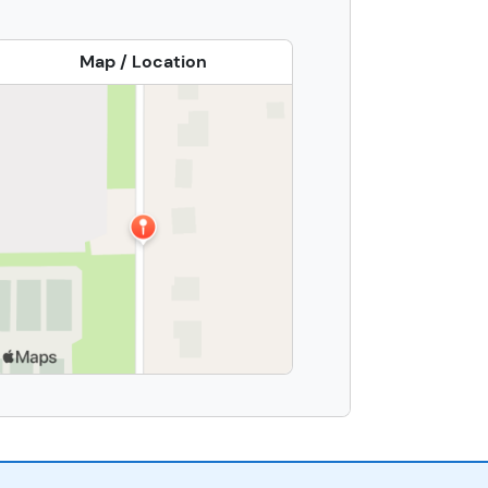
Map / Location