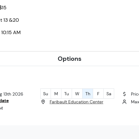
 $15
t 13 &20
 10:15 AM
Options
Su
M
Tu
W
Th
F
Sa
ug 13th 2026
Pric
date
Faribault Education Center
Max
AM