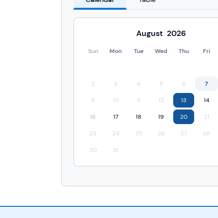
August
2026
Sun
Mon
Tue
Wed
Thu
Fri
2
3
4
5
6
7
9
10
11
12
13
14
16
17
18
19
20
21
23
24
25
26
27
28
30
31