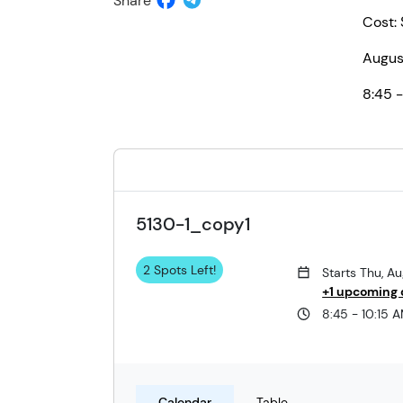
Share
Cost:
Augus
8:45 -
5130-1_copy1
2 Spots Left!
Starts Thu, A
+1 upcoming 
8:45 - 10:15 
Calendar
Table