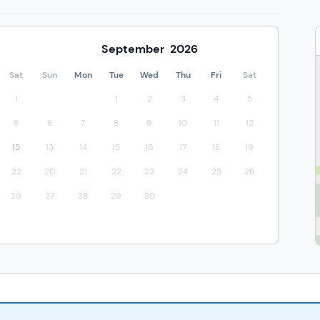
September
2026
Sat
Sun
Mon
Tue
Wed
Thu
Fri
Sat
1
1
2
3
4
5
8
6
7
8
9
10
11
12
15
13
14
15
16
17
18
19
22
20
21
22
23
24
25
26
29
27
28
29
30