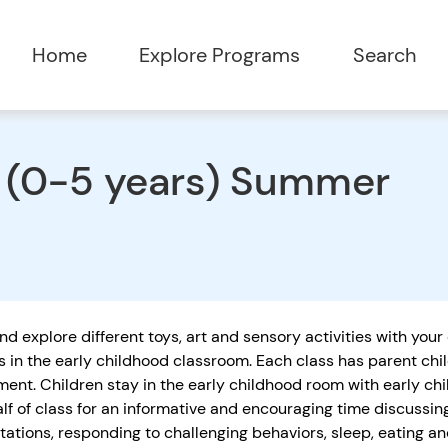
Home
Explore Programs
Search
e (0-5 years) Summer
nd explore different toys, art and sensory activities with your
s in the early childhood classroom. Each class has parent chi
ent. Children stay in the early childhood room with early ch
alf of class for an informative and encouraging time discussi
tations, responding to challenging behaviors, sleep, eating 